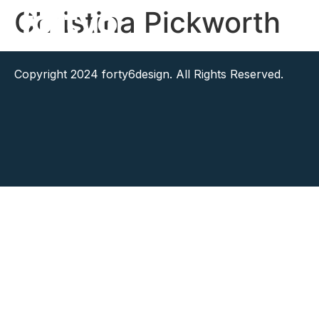
Christina Pickworth
Copyright 2024 forty6design. All Rights Reserved.