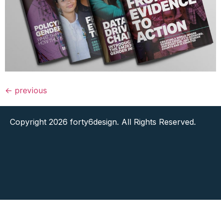
←
previous
Copyright 2026 forty6design. All Rights Reserved.