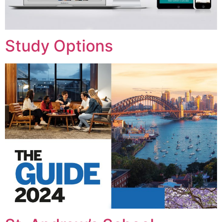
Study Options