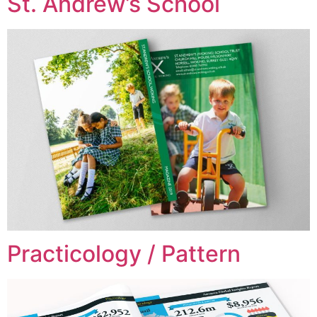
St. Andrew’s School
Practicology / Pattern