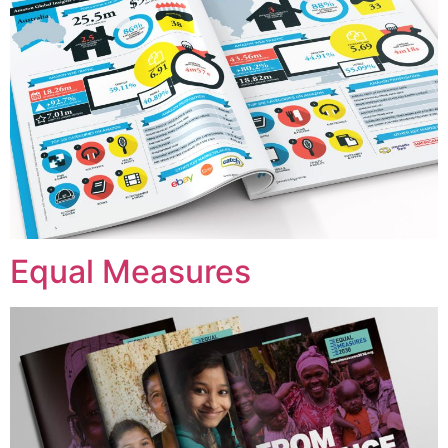
Equal Measures