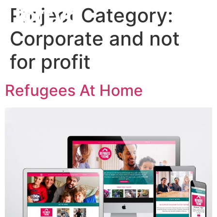
Project Category:
Corporate and not
for profit
Refugees At Home