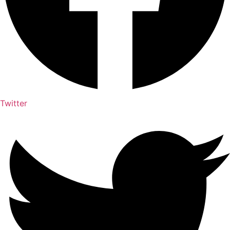
Twitter