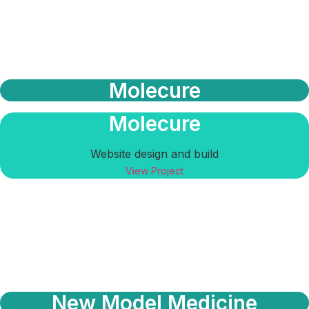
Molecure
Molecure
Website design and build
View Project
New Model Medicine