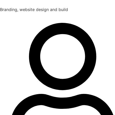
Branding, website design and build