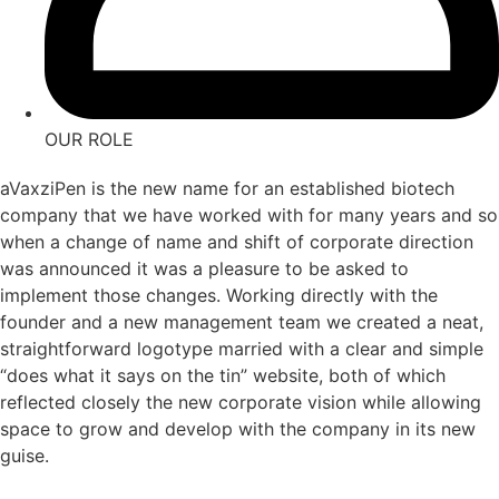
OUR ROLE
aVaxziPen is the new name for an established biotech
company that we have worked with for many years and so
when a change of name and shift of corporate direction
was announced it was a pleasure to be asked to
implement those changes. Working directly with the
founder and a new management team we created a neat,
straightforward logotype married with a clear and simple
“does what it says on the tin” website, both of which
reflected closely the new corporate vision while allowing
space to grow and develop with the company in its new
guise.