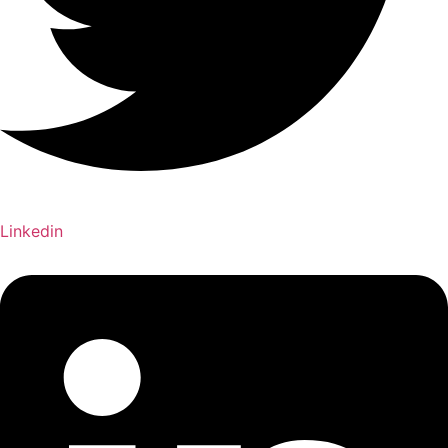
Linkedin