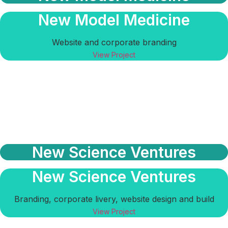
New Model Medicine
Website and corporate branding
View Project
New Science Ventures
New Science Ventures
Branding, corporate livery, website design and build
View Project