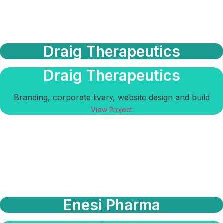
Draig Therapeutics
Draig Therapeutics
Branding, corporate livery, website design and build
View Project
Enesi Pharma