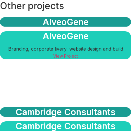
Other projects
AlveoGene
AlveoGene
Branding, corporate livery, website design and build
View Project
Cambridge Consultants
Cambridge Consultants