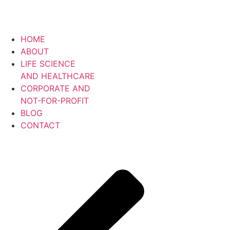
Skip
to
content
HOME
ABOUT
LIFE SCIENCE
AND HEALTHCARE
CORPORATE AND
NOT-FOR-PROFIT
BLOG
CONTACT