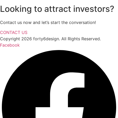
Looking to attract investors?
Contact us now and let’s start the conversation!
CONTACT US
Copyright 2026 forty6design. All Rights Reserved.
Facebook