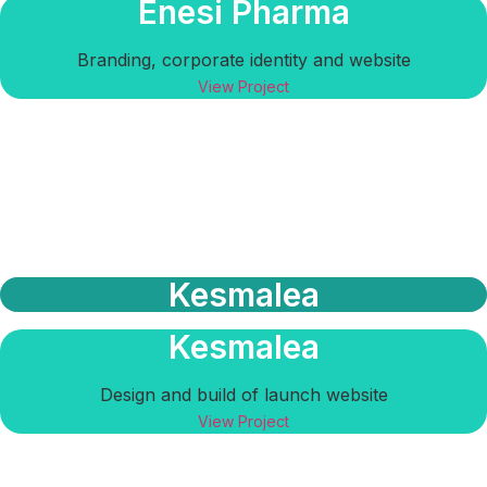
Enesi Pharma
Branding, corporate identity and website
View Project
Kesmalea
Kesmalea
Design and build of launch website
View Project