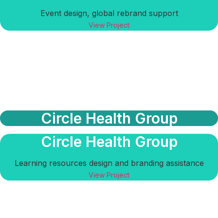
Event design, global rebrand support
View Project
Circle Health Group
Circle Health Group
Learning resources design and branding assistance
View Project