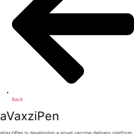
Back
aVaxziPen
aVaxziPen is developing a novel vaccine delivery platform