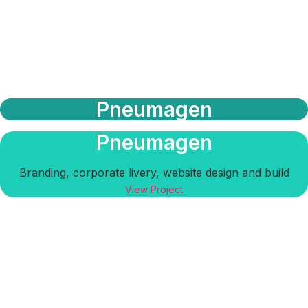
Pneumagen
Pneumagen
Branding, corporate livery, website design and build
View Project