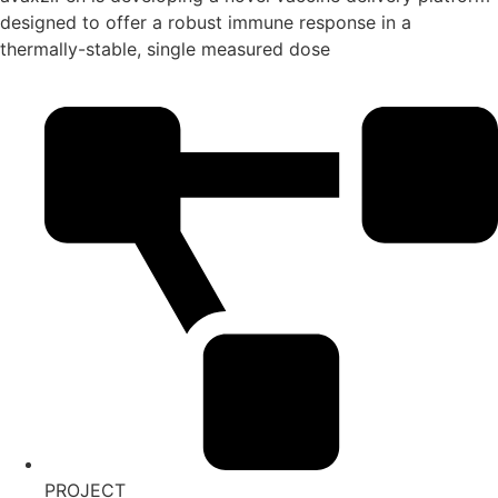
designed to offer a robust immune response in a
thermally-stable, single measured dose
PROJECT