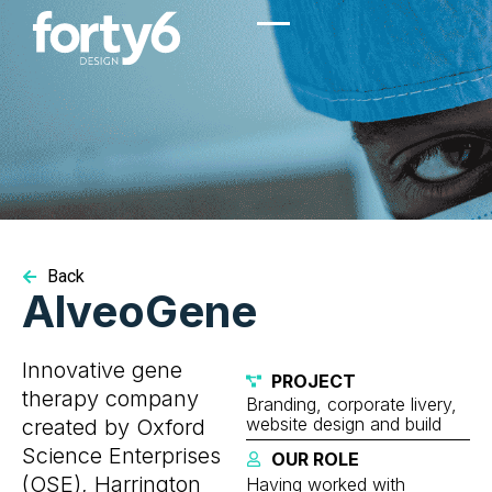
Back
AlveoGene
Innovative gene
PROJECT
therapy company
Branding, corporate livery,
website design and build
created by Oxford
Science Enterprises
OUR ROLE
(OSE), Harrington
Having worked with