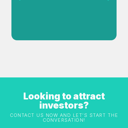
View Project
Looking to attract
investors?
CONTACT US NOW AND LET’S START THE
CONVERSATION!