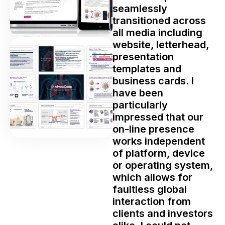
seamlessly
transitioned across
all media including
website, letterhead,
presentation
templates and
business cards. I
have been
particularly
impressed that our
on-line presence
works independent
of platform, device
or operating system,
which allows for
faultless global
interaction from
clients and investors