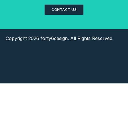
CONTACT US
Copyright 2026 forty6design. All Rights Reserved.