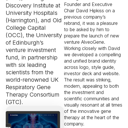
Founder and Executive
Discovery Institute at
Chair David Hipkiss on a
University Hospitals
previous company’s
(Harrington), and Old
rebrand, it was a pleasure
College Capital
to be asked by him to
(OCC), the University
prepare the launch of new
of Edinburgh’s
venture AlveoGene.
Working closely with David
venture investment
we developed a compelling
fund, in partnership
and unified brand identity
with six leading
across logo, style guide,
scientists from the
investor deck and website.
world-renowned UK
The result was striking,
modern, appealing to both
Respiratory Gene
the investment and
Therapy Consortium
scientific communities and
(GTC).
visually resonant at all times
of the innovative gene
therapy at the heart of the
company.