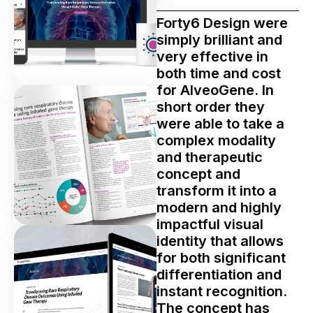
Forty6 Design were
simply brilliant and
very effective in
both time and cost
for AlveoGene. In
short order they
were able to take a
complex modality
and therapeutic
concept and
transform it into a
modern and highly
impactful visual
identity that allows
for both significant
differentiation and
instant recognition.
The concept has