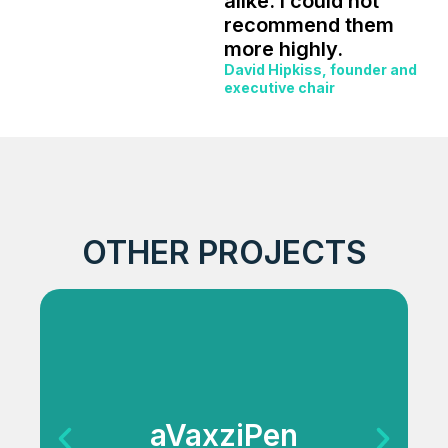
alike. I could not
recommend them
more highly.
David Hipkiss, founder and
executive chair
OTHER PROJECTS
aVaxziPen
aVaxziPen
Branding, website design and build