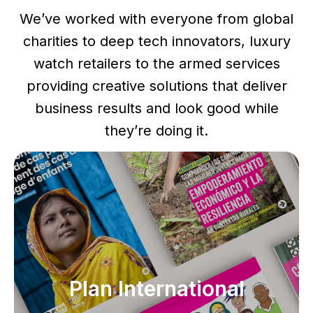
We’ve worked with everyone from global
charities to deep tech innovators, luxury
watch retailers to the armed services
providing creative solutions that deliver
business results and look good while
they’re doing it.
Plan International
Plan International
Global brand manual, infographics, character
illustrations, report and editorial design