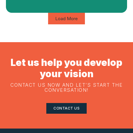
Load More
Let us help you develop
your vision
CONTACT US NOW AND LET’S START THE
CONVERSATION!
CONTACT US