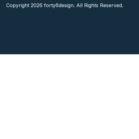
Copyright 2026 forty6design. All Rights Reserved.