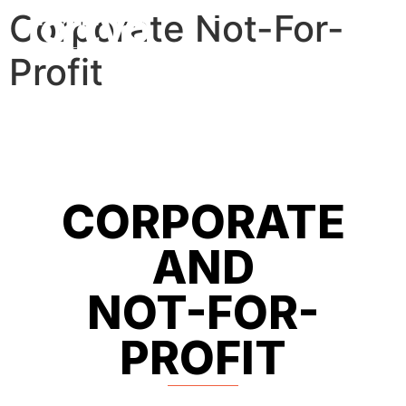
Corporate Not-For-
Profit
CORPORATE
AND
NOT-FOR-
PROFIT​